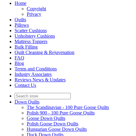
Home
Copyright
Privacy
Quilts
Pillows
Scatter Cushions
Upholstery Cushions
Mattress Toppers
Bulk Filling
Quilt Cleaning & Rejuvenation
FAQ
Blog
Terms and Conditions
Industry Associates
Reviews News & Updates
Contact Us
Down Quilts
The Scandinavian - 100 Pure Goose Quilts
Polish 900 - 100 Pure Goose Quilts
Goose Down Quilts
Polish Goose Down Quilts
Hungarian Goose Down Quilts
Duck Down Quilts