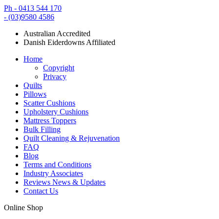
Ph - 0413 544 170
- (03)9580 4586
Australian Accredited
Danish Eiderdowns Affiliated
Home
Copyright
Privacy
Quilts
Pillows
Scatter Cushions
Upholstery Cushions
Mattress Toppers
Bulk Filling
Quilt Cleaning & Rejuvenation
FAQ
Blog
Terms and Conditions
Industry Associates
Reviews News & Updates
Contact Us
Online Shop