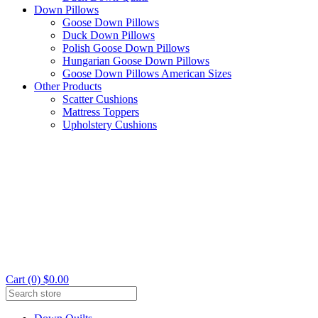
Down Pillows
Goose Down Pillows
Duck Down Pillows
Polish Goose Down Pillows
Hungarian Goose Down Pillows
Goose Down Pillows American Sizes
Other Products
Scatter Cushions
Mattress Toppers
Upholstery Cushions
Cart (0) $0.00