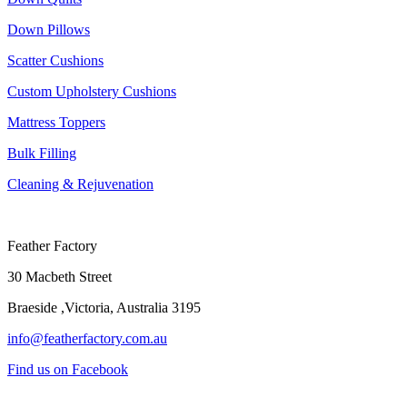
Down Pillows
Scatter Cushions
Custom Upholstery Cushions
Mattress Toppers
Bulk Filling
Cleaning & Rejuvenation
Feather Factory
30 Macbeth Street
Braeside ,Victoria, Australia 3195
info@featherfactory.com.au
Find us on Facebook