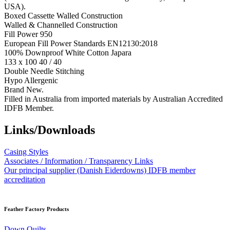
USA).
Boxed Cassette Walled Construction
Walled & Channelled Construction
Fill Power 950
European Fill Power Standards EN12130:2018
100% Downproof White Cotton Japara
133 x 100 40 / 40
Double Needle Stitching
Hypo Allergenic
Brand New.
Filled in Australia from imported materials by Australian Accredited
IDFB Member.
Links/Downloads
Casing Styles
Associates / Information / Transparency Links
Our principal supplier (Danish Eiderdowns) IDFB member
accreditation
Feather Factory Products
Down Quilts