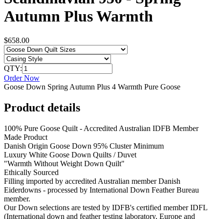
Autumn Plus Warmth
$658.00
QTY:
Order Now
Goose Down Spring Autumn Plus 4 Warmth Pure Goose
Product details
100% Pure Goose Quilt - Accredited Australian IDFB Member
Made Product
Danish Origin Goose Down 95% Cluster Minimum
Luxury White Goose Down Quilts / Duvet
"Warmth Without Weight Down Quilt"
Ethically Sourced
Filling imported by accredited Australian member Danish
Eiderdowns - processed by International Down Feather Bureau
member.
Our Down selections are tested by IDFB's certified member IDFL
(International down and feather testing laboratory, Europe and