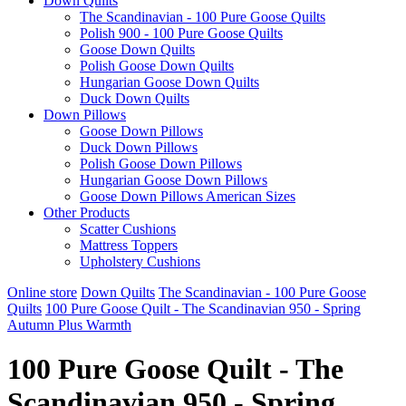
Down Quilts
The Scandinavian - 100 Pure Goose Quilts
Polish 900 - 100 Pure Goose Quilts
Goose Down Quilts
Polish Goose Down Quilts
Hungarian Goose Down Quilts
Duck Down Quilts
Down Pillows
Goose Down Pillows
Duck Down Pillows
Polish Goose Down Pillows
Hungarian Goose Down Pillows
Goose Down Pillows American Sizes
Other Products
Scatter Cushions
Mattress Toppers
Upholstery Cushions
Online store
Down Quilts
The Scandinavian - 100 Pure Goose
Quilts
100 Pure Goose Quilt - The Scandinavian 950 - Spring
Autumn Plus Warmth
100 Pure Goose Quilt - The
Scandinavian 950 - Spring