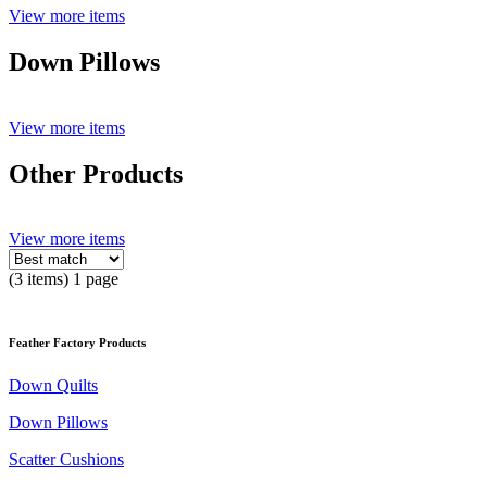
View more items
Down Pillows
View more items
Other Products
View more items
(3 items) 1 page
Feather Factory Products
Down Quilts
Down Pillows
Scatter Cushions