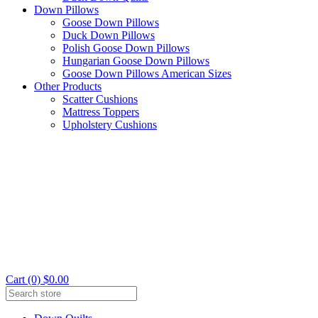
Down Pillows
Goose Down Pillows
Duck Down Pillows
Polish Goose Down Pillows
Hungarian Goose Down Pillows
Goose Down Pillows American Sizes
Other Products
Scatter Cushions
Mattress Toppers
Upholstery Cushions
Cart (0) $0.00