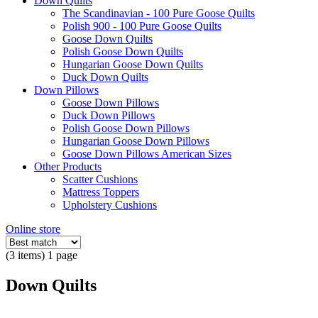
Down Quilts
The Scandinavian - 100 Pure Goose Quilts
Polish 900 - 100 Pure Goose Quilts
Goose Down Quilts
Polish Goose Down Quilts
Hungarian Goose Down Quilts
Duck Down Quilts
Down Pillows
Goose Down Pillows
Duck Down Pillows
Polish Goose Down Pillows
Hungarian Goose Down Pillows
Goose Down Pillows American Sizes
Other Products
Scatter Cushions
Mattress Toppers
Upholstery Cushions
Online store
(3 items) 1 page
Down Quilts