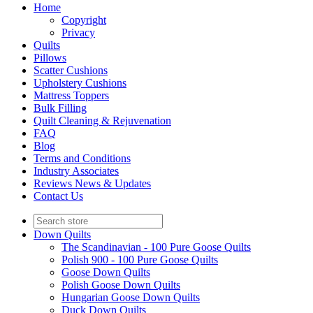
Home
Copyright
Privacy
Quilts
Pillows
Scatter Cushions
Upholstery Cushions
Mattress Toppers
Bulk Filling
Quilt Cleaning & Rejuvenation
FAQ
Blog
Terms and Conditions
Industry Associates
Reviews News & Updates
Contact Us
Down Quilts
The Scandinavian - 100 Pure Goose Quilts
Polish 900 - 100 Pure Goose Quilts
Goose Down Quilts
Polish Goose Down Quilts
Hungarian Goose Down Quilts
Duck Down Quilts