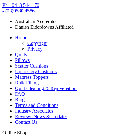
Ph - 0413 544 170
- (03)9580 4586
Australian Accredited
Danish Eiderdowns Affiliated
Home
Copyright
Privacy
Quilts
Pillows
Scatter Cushions
Upholstery Cushions
Mattress Toppers
Bulk Filling
Quilt Cleaning & Rejuvenation
FAQ
Blog
Terms and Conditions
Industry Associates
Reviews News & Updates
Contact Us
Online Shop