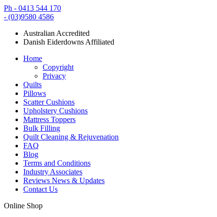
Ph - 0413 544 170
- (03)9580 4586
Australian Accredited
Danish Eiderdowns Affiliated
Home
Copyright
Privacy
Quilts
Pillows
Scatter Cushions
Upholstery Cushions
Mattress Toppers
Bulk Filling
Quilt Cleaning & Rejuvenation
FAQ
Blog
Terms and Conditions
Industry Associates
Reviews News & Updates
Contact Us
Online Shop