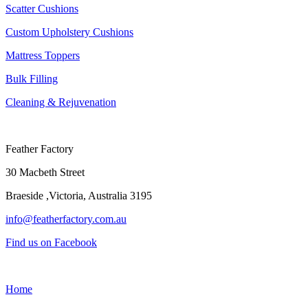
Scatter Cushions
Custom Upholstery Cushions
Mattress Toppers
Bulk Filling
Cleaning & Rejuvenation
Feather Factory
30 Macbeth Street
Braeside ,Victoria, Australia 3195
info@featherfactory.com.au
Find us on Facebook
Home