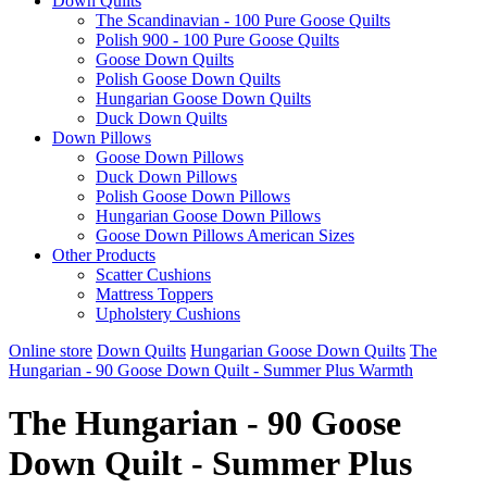
Down Quilts
The Scandinavian - 100 Pure Goose Quilts
Polish 900 - 100 Pure Goose Quilts
Goose Down Quilts
Polish Goose Down Quilts
Hungarian Goose Down Quilts
Duck Down Quilts
Down Pillows
Goose Down Pillows
Duck Down Pillows
Polish Goose Down Pillows
Hungarian Goose Down Pillows
Goose Down Pillows American Sizes
Other Products
Scatter Cushions
Mattress Toppers
Upholstery Cushions
Online store
Down Quilts
Hungarian Goose Down Quilts
The
Hungarian - 90 Goose Down Quilt - Summer Plus Warmth
The Hungarian - 90 Goose
Down Quilt - Summer Plus