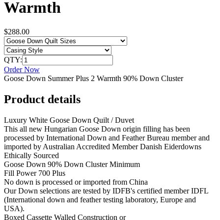
Warmth
$288.00
QTY:
Order Now
Goose Down Summer Plus 2 Warmth 90% Down Cluster
Product details
Luxury White Goose Down Quilt / Duvet
This all new Hungarian Goose Down origin filling has been
processed by International Down and Feather Bureau member and
imported by Australian Accredited Member Danish Eiderdowns
Ethically Sourced
Goose Down 90% Down Cluster Minimum
Fill Power 700 Plus
No down is processed or imported from China
Our Down selections are tested by IDFB's certified member IDFL
(International down and feather testing laboratory, Europe and
USA).
Boxed Cassette Walled Construction or