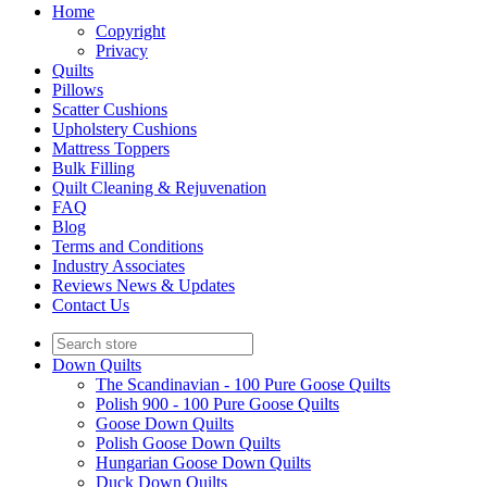
Home
Copyright
Privacy
Quilts
Pillows
Scatter Cushions
Upholstery Cushions
Mattress Toppers
Bulk Filling
Quilt Cleaning & Rejuvenation
FAQ
Blog
Terms and Conditions
Industry Associates
Reviews News & Updates
Contact Us
Down Quilts
The Scandinavian - 100 Pure Goose Quilts
Polish 900 - 100 Pure Goose Quilts
Goose Down Quilts
Polish Goose Down Quilts
Hungarian Goose Down Quilts
Duck Down Quilts