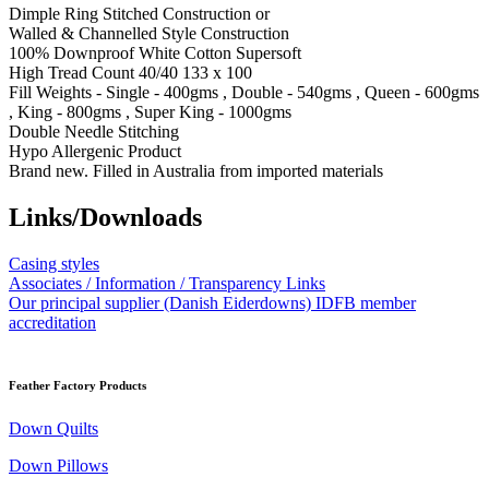
Dimple Ring Stitched Construction or
Walled & Channelled Style Construction
100% Downproof White Cotton Supersoft
High Tread Count 40/40 133 x 100
Fill Weights - Single - 400gms , Double - 540gms , Queen - 600gms
, King - 800gms , Super King - 1000gms
Double Needle Stitching
Hypo Allergenic Product
Brand new. Filled in Australia from imported materials
Links/Downloads
Casing styles
Associates / Information / Transparency Links
Our principal supplier (Danish Eiderdowns) IDFB member
accreditation
Feather Factory Products
Down Quilts
Down Pillows