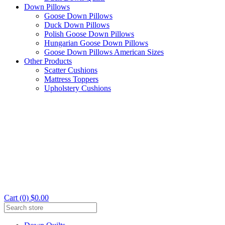
Down Pillows
Goose Down Pillows
Duck Down Pillows
Polish Goose Down Pillows
Hungarian Goose Down Pillows
Goose Down Pillows American Sizes
Other Products
Scatter Cushions
Mattress Toppers
Upholstery Cushions
Cart (0) $0.00