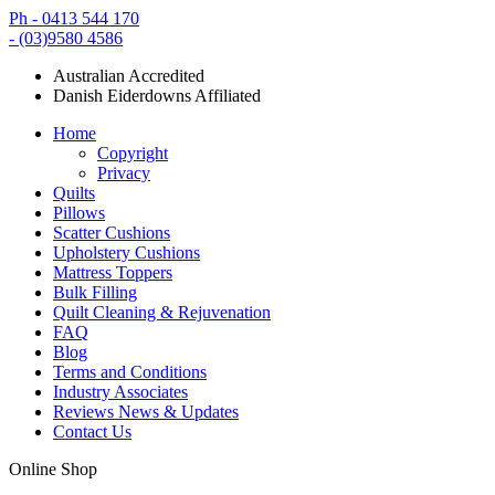
Ph - 0413 544 170
- (03)9580 4586
Australian Accredited
Danish Eiderdowns Affiliated
Home
Copyright
Privacy
Quilts
Pillows
Scatter Cushions
Upholstery Cushions
Mattress Toppers
Bulk Filling
Quilt Cleaning & Rejuvenation
FAQ
Blog
Terms and Conditions
Industry Associates
Reviews News & Updates
Contact Us
Online Shop