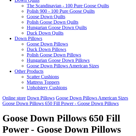
Down Quilts
The Scandinavian - 100 Pure Goose Quilts
Polish 900 - 100 Pure Goose Quilts
Goose Down Quilts
Polish Goose Down Quilts
Hungarian Goose Down Quilts
Duck Down Quilts
Down Pillows
Goose Down Pillows
Duck Down Pillows
Polish Goose Down Pillows
Hungarian Goose Down Pillows
Goose Down Pillows American Sizes
Other Products
Scatter Cushions
Mattress Toppers
Upholstery Cushions
Online store
Down Pillows
Goose Down Pillows American Sizes
Goose Down Pillows 650 Fill Power - Goose Down Pillows
Goose Down Pillows 650 Fill
Power - Goose Down Pillows