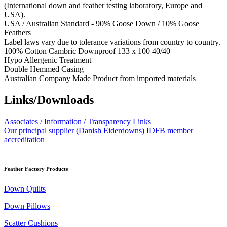
(International down and feather testing laboratory, Europe and
USA).
USA / Australian Standard - 90% Goose Down / 10% Goose
Feathers
Label laws vary due to tolerance variations from country to country.
100% Cotton Cambric Downproof 133 x 100 40/40
Hypo Allergenic Treatment
Double Hemmed Casing
Australian Company Made Product from imported materials
Links/Downloads
Associates / Information / Transparency Links
Our principal supplier (Danish Eiderdowns) IDFB member
accreditation
Feather Factory Products
Down Quilts
Down Pillows
Scatter Cushions