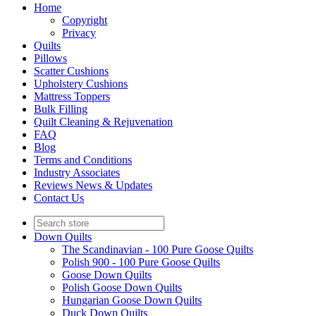
Home
Copyright
Privacy
Quilts
Pillows
Scatter Cushions
Upholstery Cushions
Mattress Toppers
Bulk Filling
Quilt Cleaning & Rejuvenation
FAQ
Blog
Terms and Conditions
Industry Associates
Reviews News & Updates
Contact Us
Down Quilts
The Scandinavian - 100 Pure Goose Quilts
Polish 900 - 100 Pure Goose Quilts
Goose Down Quilts
Polish Goose Down Quilts
Hungarian Goose Down Quilts
Duck Down Quilts