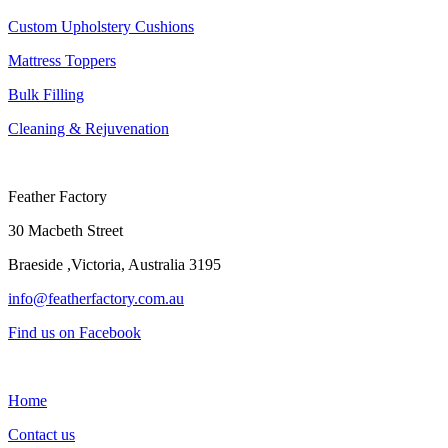
Custom Upholstery Cushions
Mattress Toppers
Bulk Filling
Cleaning & Rejuvenation
Feather Factory
30 Macbeth Street
Braeside ,Victoria, Australia 3195
info@featherfactory.com.au
Find us on Facebook
Home
Contact us