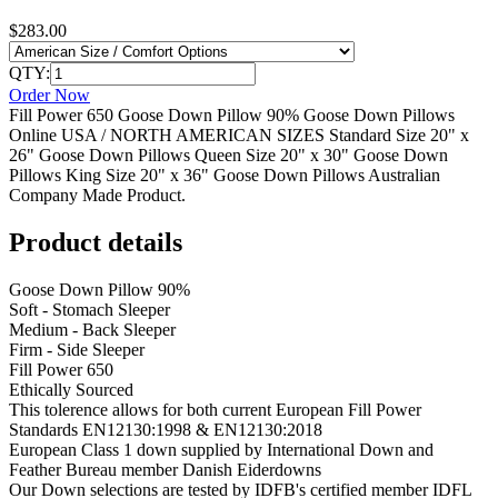
$283.00
QTY:
Order Now
Fill Power 650 Goose Down Pillow 90% Goose Down Pillows
Online USA / NORTH AMERICAN SIZES Standard Size 20" x
26" Goose Down Pillows Queen Size 20" x 30" Goose Down
Pillows King Size 20" x 36" Goose Down Pillows Australian
Company Made Product.
Product details
Goose Down Pillow 90%
Soft - Stomach Sleeper
Medium - Back Sleeper
Firm - Side Sleeper
Fill Power 650
Ethically Sourced
This tolerence allows for both current European Fill Power
Standards EN12130:1998 & EN12130:2018
European Class 1 down supplied by International Down and
Feather Bureau member Danish Eiderdowns
Our Down selections are tested by IDFB's certified member IDFL