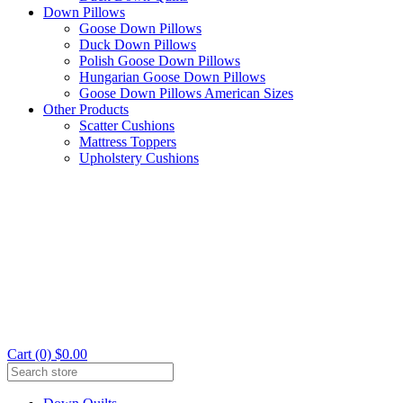
Down Pillows
Goose Down Pillows
Duck Down Pillows
Polish Goose Down Pillows
Hungarian Goose Down Pillows
Goose Down Pillows American Sizes
Other Products
Scatter Cushions
Mattress Toppers
Upholstery Cushions
Cart (0) $0.00