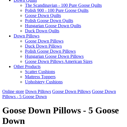
Down Quilts
The Scandinavian - 100 Pure Goose Quilts
Polish 900 - 100 Pure Goose Quilts
Goose Down Quilts
Polish Goose Down Quilts
Hungarian Goose Down Quilts
Duck Down Quilts
Down Pillows
Goose Down Pillows
Duck Down Pillows
Polish Goose Down Pillows
Hungarian Goose Down Pillows
Goose Down Pillows American Sizes
Other Products
Scatter Cushions
Mattress Toppers
Upholstery Cushions
Online store
Down Pillows
Goose Down Pillows
Goose Down
Pillows - 5 Goose Down
Goose Down Pillows - 5 Goose
Down