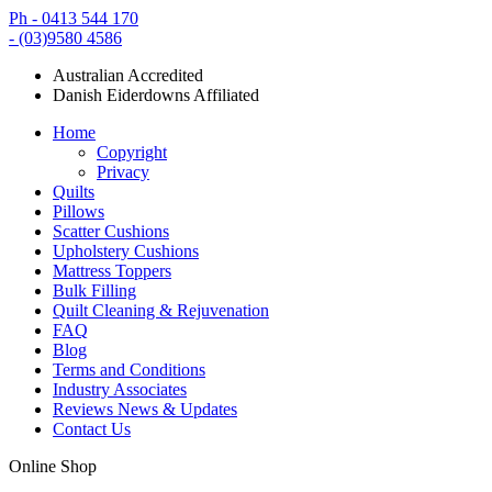
Ph - 0413 544 170
- (03)9580 4586
Australian Accredited
Danish Eiderdowns Affiliated
Home
Copyright
Privacy
Quilts
Pillows
Scatter Cushions
Upholstery Cushions
Mattress Toppers
Bulk Filling
Quilt Cleaning & Rejuvenation
FAQ
Blog
Terms and Conditions
Industry Associates
Reviews News & Updates
Contact Us
Online Shop