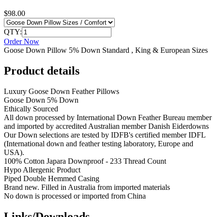
$98.00
QTY:
Order Now
Goose Down Pillow 5% Down Standard , King & European Sizes
Product details
Luxury Goose Down Feather Pillows
Goose Down 5% Down
Ethically Sourced
All down processed by International Down Feather Bureau member
and imported by accredited Australian member Danish Eiderdowns
Our Down selections are tested by IDFB's certified member IDFL
(International down and feather testing laboratory, Europe and
USA).
100% Cotton Japara Downproof - 233 Thread Count
Hypo Allergenic Product
Piped Double Hemmed Casing
Brand new. Filled in Australia from imported materials
No down is processed or imported from China
Links/Downloads