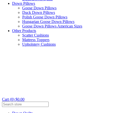
Down Pillows
Goose Down Pillows
Duck Down Pillows
Polish Goose Down Pillows
Hungarian Goose Down Pillows
Goose Down Pillows American Sizes
Other Products
Scatter Cushions
Mattress Toppers
Upholstery Cushions
Cart (0) $0.00