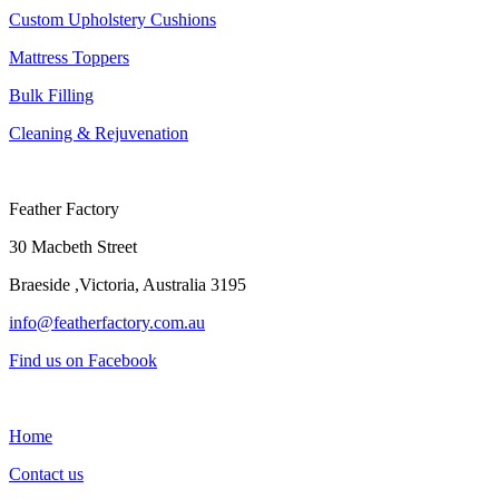
Custom Upholstery Cushions
Mattress Toppers
Bulk Filling
Cleaning & Rejuvenation
Feather Factory
30 Macbeth Street
Braeside ,Victoria, Australia 3195
info@featherfactory.com.au
Find us on Facebook
Home
Contact us