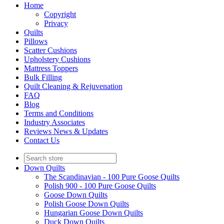
Home
Copyright
Privacy
Quilts
Pillows
Scatter Cushions
Upholstery Cushions
Mattress Toppers
Bulk Filling
Quilt Cleaning & Rejuvenation
FAQ
Blog
Terms and Conditions
Industry Associates
Reviews News & Updates
Contact Us
Down Quilts
The Scandinavian - 100 Pure Goose Quilts
Polish 900 - 100 Pure Goose Quilts
Goose Down Quilts
Polish Goose Down Quilts
Hungarian Goose Down Quilts
Duck Down Quilts