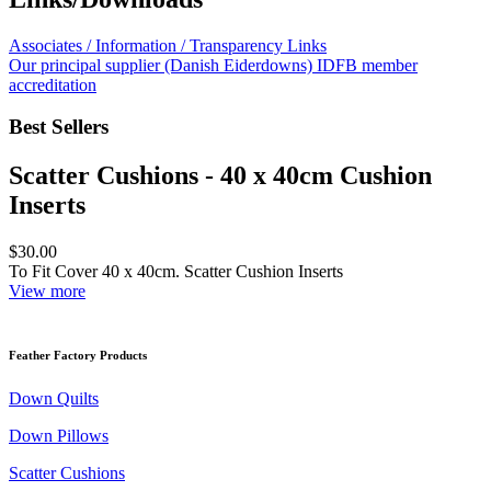
Associates / Information / Transparency Links
Our principal supplier (Danish Eiderdowns) IDFB member
accreditation
Best Sellers
Scatter Cushions - 40 x 40cm Cushion
Inserts
$30.00
To Fit Cover 40 x 40cm. Scatter Cushion Inserts
View more
Feather Factory Products
Down Quilts
Down Pillows
Scatter Cushions