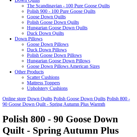
Down Quilts
The Scandinavian - 100 Pure Goose Quilts
Polish 900 - 100 Pure Goose Quilts
Goose Down Quilts
Polish Goose Down Quilts
Hungarian Goose Down Quilts
Duck Down Quilts
Down Pillows
Goose Down Pillows
Duck Down Pillows
Polish Goose Down Pillows
Hungarian Goose Down Pillows
Goose Down Pillows American Sizes
Other Products
Scatter Cushions
Mattress Toppers
Upholstery Cushions
Online store
Down Quilts
Polish Goose Down Quilts
Polish 800 -
90 Goose Down Quilt - Spring Autumn Plus Warmth
Polish 800 - 90 Goose Down
Quilt - Spring Autumn Plus