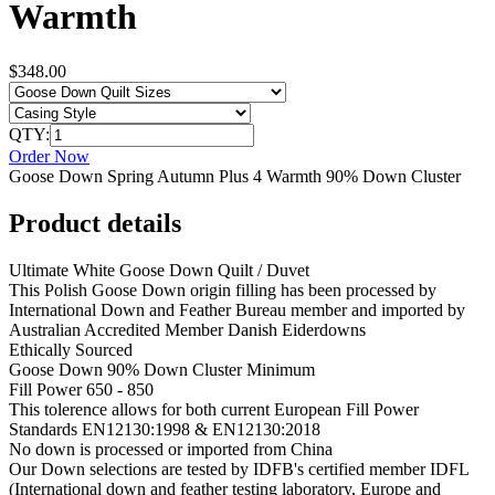
Warmth
$348.00
QTY:
Order Now
Goose Down Spring Autumn Plus 4 Warmth 90% Down Cluster
Product details
Ultimate White Goose Down Quilt / Duvet
This Polish Goose Down origin filling has been processed by
International Down and Feather Bureau member and imported by
Australian Accredited Member Danish Eiderdowns
Ethically Sourced
Goose Down 90% Down Cluster Minimum
Fill Power 650 - 850
This tolerence allows for both current European Fill Power
Standards EN12130:1998 & EN12130:2018
No down is processed or imported from China
Our Down selections are tested by IDFB's certified member IDFL
(International down and feather testing laboratory, Europe and