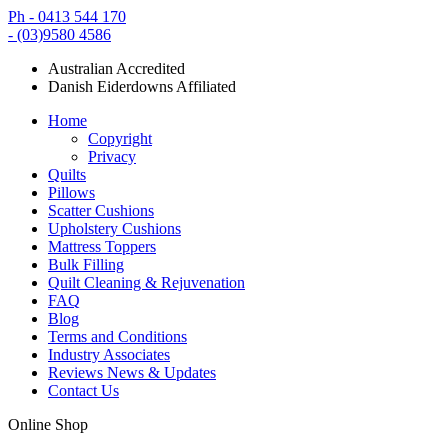
Ph - 0413 544 170
- (03)9580 4586
Australian Accredited
Danish Eiderdowns Affiliated
Home
Copyright
Privacy
Quilts
Pillows
Scatter Cushions
Upholstery Cushions
Mattress Toppers
Bulk Filling
Quilt Cleaning & Rejuvenation
FAQ
Blog
Terms and Conditions
Industry Associates
Reviews News & Updates
Contact Us
Online Shop