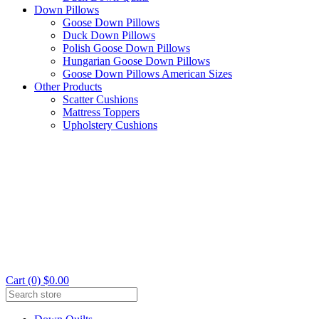
Down Pillows
Goose Down Pillows
Duck Down Pillows
Polish Goose Down Pillows
Hungarian Goose Down Pillows
Goose Down Pillows American Sizes
Other Products
Scatter Cushions
Mattress Toppers
Upholstery Cushions
Cart (0) $0.00