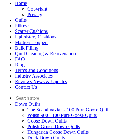
Home
Copyright
Privacy
Quilts
Pillows
Scatter Cushions
Upholstery Cushions
Mattress Toppers
Bulk Filling
Quilt Cleaning & Rejuvenation
FAQ
Blog
Terms and Conditions
Industry Associates
Reviews News & Updates
Contact Us
Down Quilts
The Scandinavian - 100 Pure Goose Quilts
Polish 900 - 100 Pure Goose Quilts
Goose Down Quilts
Polish Goose Down Quilts
Hungarian Goose Down Quilts
Duck Down Quilts