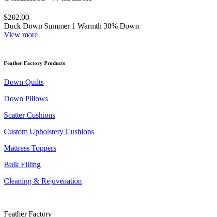
$202.00
Duck Down Summer 1 Warmth 30% Down
View more
Feather Factory Products
Down Quilts
Down Pillows
Scatter Cushions
Custom Upholstery Cushions
Mattress Toppers
Bulk Filling
Cleaning & Rejuvenation
Feather Factory