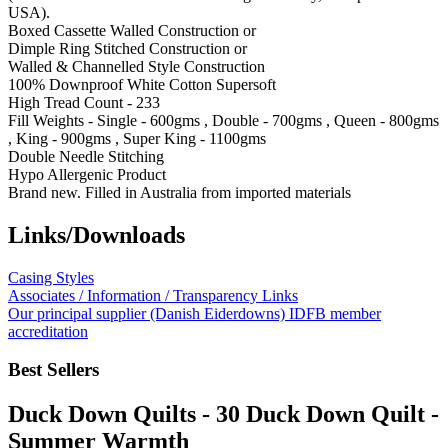
USA).
Boxed Cassette Walled Construction or
Dimple Ring Stitched Construction or
Walled & Channelled Style Construction
100% Downproof White Cotton Supersoft
High Tread Count - 233
Fill Weights - Single - 600gms , Double - 700gms , Queen - 800gms
, King - 900gms , Super King - 1100gms
Double Needle Stitching
Hypo Allergenic Product
Brand new. Filled in Australia from imported materials
Links/Downloads
Casing Styles
Associates / Information / Transparency Links
Our principal supplier (Danish Eiderdowns) IDFB member
accreditation
Best Sellers
Duck Down Quilts - 30 Duck Down Quilt -
Summer Warmth