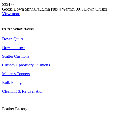
$354.00
Goose Down Spring Autumn Plus 4 Warmth 90% Down Cluster
View more
Feather Factory Products
Down Quilts
Down Pillows
Scatter Cushions
Custom Upholstery Cushions
Mattress Toppers
Bulk Filling
Cleaning & Rejuvenation
Feather Factory