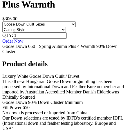
Plus Warmth
$306.00
QTY:
Order Now
Goose Down 650 - Spring Autumn Plus 4 Warmth 90% Down
Cluster
Product details
Luxury White Goose Down Quilt / Duvet
This all new Hungarian Goose Down origin filling has been
processed by International Down and Feather Bureau member and
imported by Australian Accredited Member Danish Eiderdowns
Ethically Sourced
Goose Down 90% Down Cluster Minimum
Fill Power 650
No down is processed or imported from China
Our Down selections are tested by IDFB's certified member IDFL
(International down and feather testing laboratory, Europe and
USA).