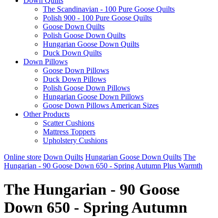
Down Quilts
The Scandinavian - 100 Pure Goose Quilts
Polish 900 - 100 Pure Goose Quilts
Goose Down Quilts
Polish Goose Down Quilts
Hungarian Goose Down Quilts
Duck Down Quilts
Down Pillows
Goose Down Pillows
Duck Down Pillows
Polish Goose Down Pillows
Hungarian Goose Down Pillows
Goose Down Pillows American Sizes
Other Products
Scatter Cushions
Mattress Toppers
Upholstery Cushions
Online store
Down Quilts
Hungarian Goose Down Quilts
The
Hungarian - 90 Goose Down 650 - Spring Autumn Plus Warmth
The Hungarian - 90 Goose
Down 650 - Spring Autumn