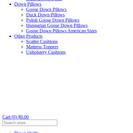
Down Pillows
Goose Down Pillows
Duck Down Pillows
Polish Goose Down Pillows
Hungarian Goose Down Pillows
Goose Down Pillows American Sizes
Other Products
Scatter Cushions
Mattress Toppers
Upholstery Cushions
Cart (0) $0.00