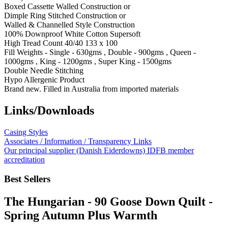
Boxed Cassette Walled Construction or
Dimple Ring Stitched Construction or
Walled & Channelled Style Construction
100% Downproof White Cotton Supersoft
High Tread Count 40/40 133 x 100
Fill Weights - Single - 630gms , Double - 900gms , Queen -
1000gms , King - 1200gms , Super King - 1500gms
Double Needle Stitching
Hypo Allergenic Product
Brand new. Filled in Australia from imported materials
Links/Downloads
Casing Styles
Associates / Information / Transparency Links
Our principal supplier (Danish Eiderdowns) IDFB member
accreditation
Best Sellers
The Hungarian - 90 Goose Down Quilt -
Spring Autumn Plus Warmth