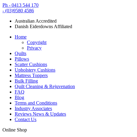
Ph - 0413 544 170
- (03)9580 4586
Australian Accredited
Danish Eiderdowns Affiliated
Home
Copyright
Privacy
Quilts
Pillows
Scatter Cushions
Upholstery Cushions
Mattress Toppers
Bulk Filling
Quilt Cleaning & Rejuvenation
FAQ
Blog
Terms and Conditions
Industry Associates
Reviews News & Updates
Contact Us
Online Shop