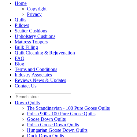
Home
Copyright
Privacy
Quilts
Pillows
Scatter Cushions
Upholstery Cushions
Mattress Toppers
Bulk Filling
Quilt Cleaning & Rejuvenation
FAQ
Blog
Terms and Conditions
Industry Associates
Reviews News & Updates
Contact Us
Down Quilts
The Scandinavian - 100 Pure Goose Quilts
Polish 900 - 100 Pure Goose Quilts
Goose Down Quilts
Polish Goose Down Quilts
Hungarian Goose Down Quilts
Duck Down Quilts