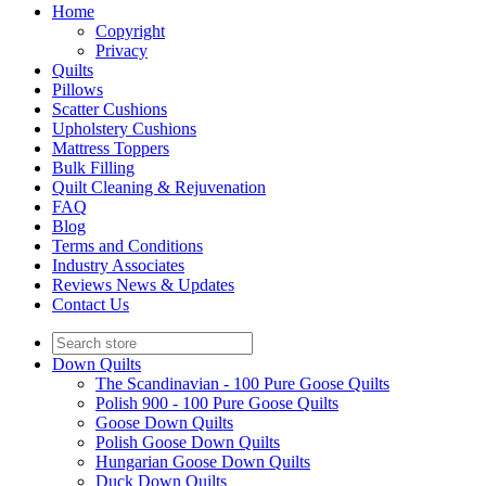
Home
Copyright
Privacy
Quilts
Pillows
Scatter Cushions
Upholstery Cushions
Mattress Toppers
Bulk Filling
Quilt Cleaning & Rejuvenation
FAQ
Blog
Terms and Conditions
Industry Associates
Reviews News & Updates
Contact Us
Down Quilts
The Scandinavian - 100 Pure Goose Quilts
Polish 900 - 100 Pure Goose Quilts
Goose Down Quilts
Polish Goose Down Quilts
Hungarian Goose Down Quilts
Duck Down Quilts