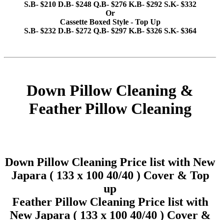
S.B- $210 D.B- $248 Q.B- $276 K.B- $292 S.K- $332
Or
Cassette Boxed Style - Top Up
S.B- $232 D.B- $272 Q.B- $297 K.B- $326 S.K- $364
Down Pillow Cleaning &
Feather Pillow Cleaning
Down Pillow Cleaning Price list with New
Japara ( 133 x 100 40/40 ) Cover & Top
up
Feather Pillow Cleaning Price list with
New Japara ( 133 x 100 40/40 ) Cover &