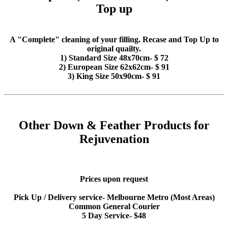
Top up
A "Complete" cleaning of your filling. Recase and Top Up to
original quailty.
1) Standard Size 48x70cm- $ 72
2) European Size 62x62cm- $ 91
3) King Size 50x90cm- $ 91
Other Down & Feather Products for
Rejuvenation
Prices upon request
Pick Up / Delivery service- Melbourne Metro (Most Areas)
Common General Courier
5 Day Service- $48