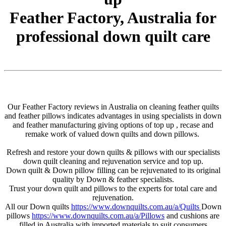
Feather Factory, Australia for
professional down quilt care
Our Feather Factory reviews in Australia on cleaning feather quilts
and feather pillows indicates advantages in using specialists in down
and feather manufacturing giving options of top up , recase and
remake work of valued down quilts and down pillows.
Refresh and restore your down quilts & pillows with our specialists
down quilt cleaning and rejuvenation service and top up.
Down quilt & Down pillow filling can be rejuvenated to its original
quality by Down & feather specialists.
Trust your down quilt and pillows to the experts for total care and
rejuvenation.
All our Down quilts
https://www.downquilts.com.au/a/Quilts
Down
pillows
https://www.downquilts.com.au/a/Pillows
and cushions are
filled in Australia with imported materials to suit consumers