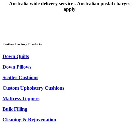
Australia wide delivery service - Australian postal charges
apply
Feather Factory Products
Down Quilts
Down Pillows
Scatter Cushions
Custom Upholstery Cushions
Mattress Toppers
Bulk Filling
Cleaning & Rejuvenation