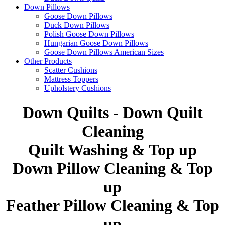
Down Pillows
Goose Down Pillows
Duck Down Pillows
Polish Goose Down Pillows
Hungarian Goose Down Pillows
Goose Down Pillows American Sizes
Other Products
Scatter Cushions
Mattress Toppers
Upholstery Cushions
Down Quilts - Down Quilt
Cleaning
Quilt Washing & Top up
Down Pillow Cleaning & Top
up
Feather Pillow Cleaning & Top
up