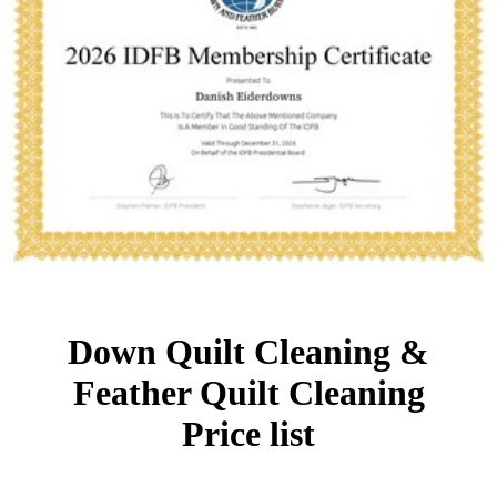
Down Quilt Cleaning &
Feather Quilt Cleaning
Price list