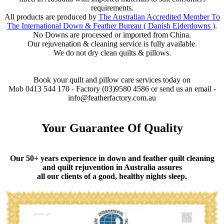
requirements.
All products are produced by
The Australian Accredited Member To
The International Down & Feather Bureau ( Danish Eiderdowns )
.
No Downs are processed or imported from China.
Our rejuvenation & cleaning service is fully available.
We do not dry clean quilts & pillows.
Book your quilt and pillow care services today on
Mob 0413 544 170 - Factory (03)9580 4586 or send us an email -
info@featherfactory.com.au
Your Guarantee Of Quality
Our 50+ years experience in down and feather quilt cleaning
and quilt rejuvention in Australia assures
all our clients of a good, healthy nights sleep.