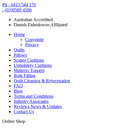
Ph - 0413 544 170
- (03)9580 4586
Australian Accredited
Danish Eiderdowns Affiliated
Home
Copyright
Privacy
Quilts
Pillows
Scatter Cushions
Upholstery Cushions
Mattress Toppers
Bulk Filling
Quilt Cleaning & Rejuvenation
FAQ
Blog
Terms and Conditions
Industry Associates
Reviews News & Updates
Contact Us
Online Shop