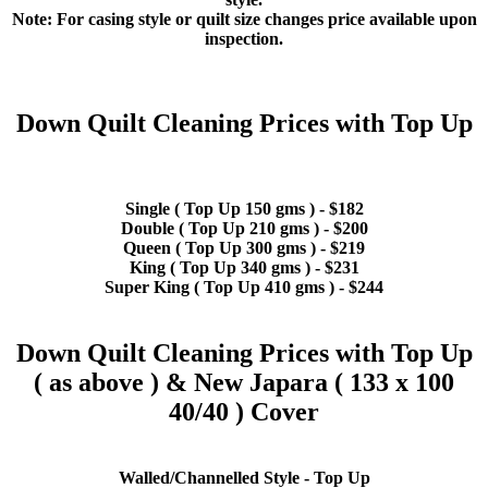
Note: For casing style or quilt size changes price available upon
inspection.
Down Quilt Cleaning Prices with Top Up
Single ( Top Up 150 gms ) - $182
Double ( Top Up 210 gms ) - $200
Queen ( Top Up 300 gms ) - $219
King ( Top Up 340 gms ) - $231
Super King ( Top Up 410 gms ) - $244
Down Quilt Cleaning Prices with Top Up
( as above ) & New Japara ( 133 x 100
40/40 ) Cover
Walled/Channelled Style - Top Up