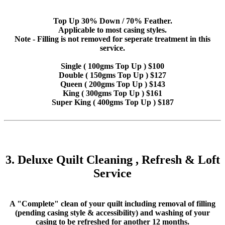
Top Up 30% Down / 70% Feather.
Applicable to most casing styles.
Note - Filling is not removed for seperate treatment in this
service.
Single ( 100gms Top Up ) $100
Double ( 150gms Top Up ) $127
Queen ( 200gms Top Up ) $143
King ( 300gms Top Up ) $161
Super King ( 400gms Top Up ) $187
3. Deluxe Quilt Cleaning , Refresh & Loft
Service
A "Complete" clean of your quilt including removal of filling
(pending casing style & accessibility) and washing of your
casing to be refreshed for another 12 months.