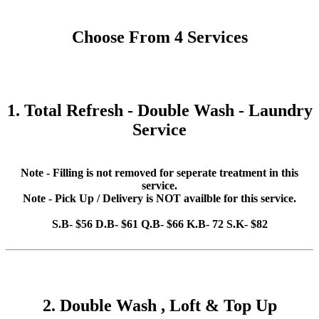
Choose From 4 Services
1. Total Refresh - Double Wash - Laundry
Service
Note - Filling is not removed for seperate treatment in this
service.
Note - Pick Up / Delivery is NOT availble for this service.
S.B- $56 D.B- $61 Q.B- $66 K.B- 72 S.K- $82
2. Double Wash , Loft & Top Up