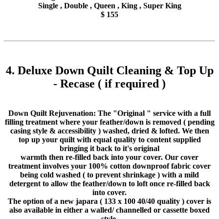
Single , Double , Queen , King , Super King
$ 155
4. Deluxe Down Quilt Cleaning & Top Up
- Recase ( if required )
Down Quilt Rejuvenation: The "Original " service with a full
filling treatment where your feather/down is removed ( pending
casing style & accessibility ) washed, dried & lofted. We then
top up your quilt with equal quality to content supplied
bringing it back to it's original
warmth then re-filled back into your cover. Our cover
treatment involves your 100% cotton downproof fabric cover
being cold washed ( to prevent shrinkage ) with a mild
detergent to allow the feather/down to loft once re-filled back
into cover.
The option of a new japara ( 133 x 100 40/40 quality ) cover is
also available in either a walled/ channelled or cassette boxed
style.